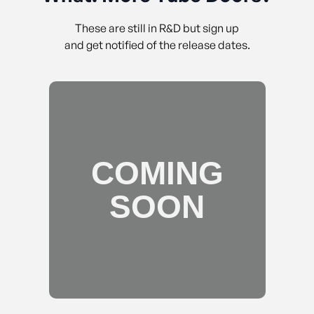
These are still in R&D but sign up
and get notified of the release dates.
COMING
SOON