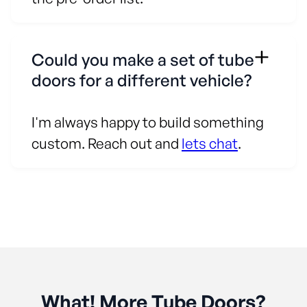
Could you make a set of tube
doors for a different vehicle?
I'm always happy to build something
custom. Reach out and
lets chat
.
What! More Tube Doors?