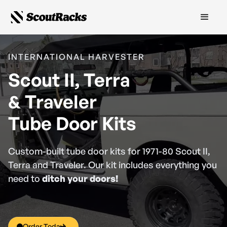
INTERNATIONAL HARVESTER
Scout II, Terra
& Traveler
Tube Door Kits
Custom-built tube door kits for 1971-80 Scout II,
Terra and Traveler. Our kit includes everything you
need to
ditch your doors!
Order Today