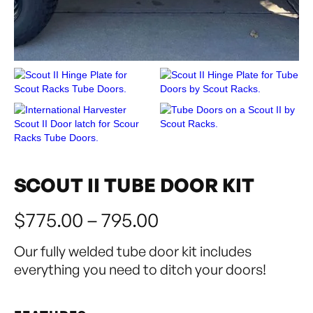
SCOUT II TUBE DOOR KIT
$775.00 – 795.00
Our fully welded tube door kit includes
everything you need to ditch your doors!