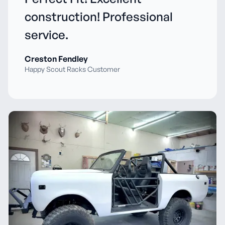
construction! Professional
service.
Creston Fendley
Happy Scout Racks Customer