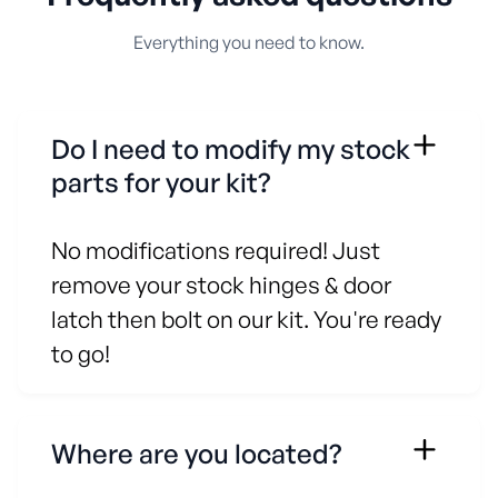
Everything you need to know.
Do I need to modify my stock
parts for your kit?
No modifications required! Just
remove your stock hinges & door
latch then bolt on our kit. You're ready
to go!
Where are you located?