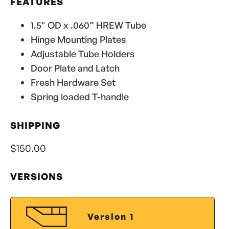
FEATURES
1.5" OD x .060” HREW Tube
Hinge Mounting Plates
Adjustable Tube Holders
Door Plate and Latch
Fresh Hardware Set
Spring loaded T-handle
SHIPPING
$150.00
VERSIONS
Version 1