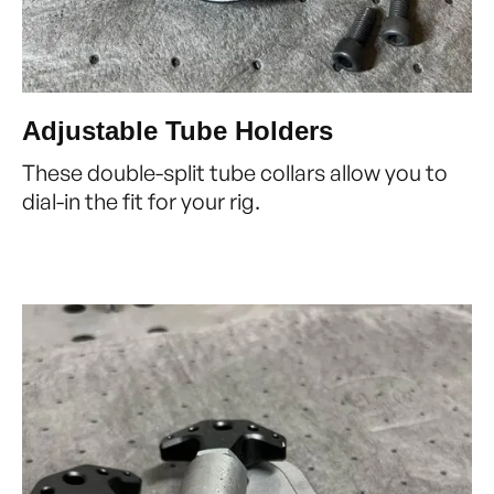
Adjustable Tube Holders
These double-split tube collars allow you to
dial-in the fit for your rig.