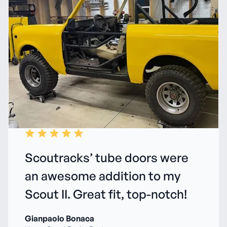
Scoutracks’ tube doors were
an awesome addition to my
Scout II. Great fit, top-notch!
Gianpaolo Bonaca