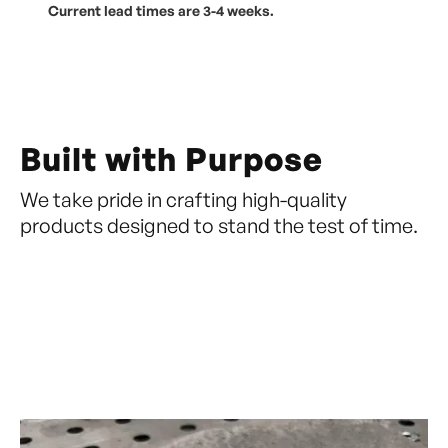
Current lead times are 3-4 weeks.
Built with Purpose
We take pride in crafting high-quality
products designed to stand the test of time.