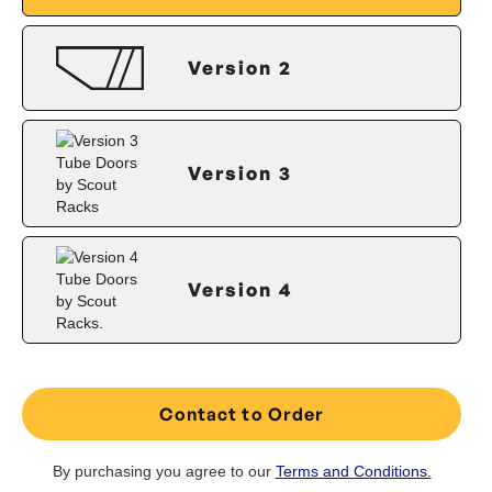
Version 2
Version 3
Version 4
Contact to Order
By purchasing you agree to our
Terms and Conditions.