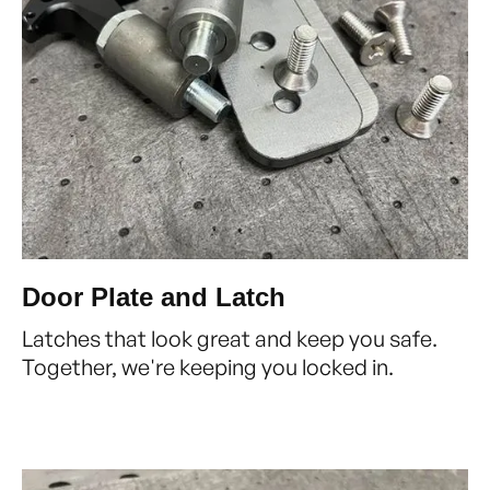
Door Plate and Latch
Latches that look great and keep you safe.
Together, we're keeping you locked in.