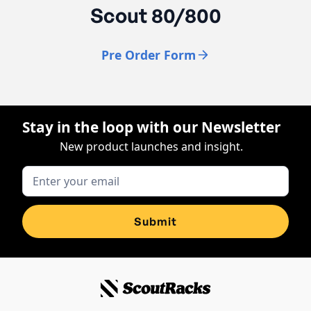
Scout 80/800
Pre Order Form
Stay in the loop with our Newsletter
New product launches and insight.