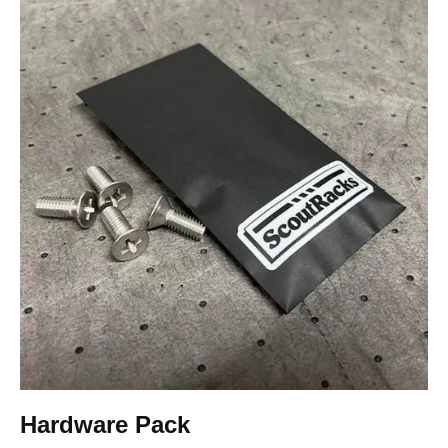
Hardware Pack