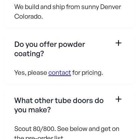
We build and ship from sunny Denver
Colorado.
Do you offer powder
coating?
Yes, please
contact
for pricing.
What other tube doors do
you make?
Scout 80/800. See below and get on
the pre-order list.