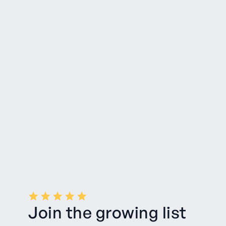
Join the growing list