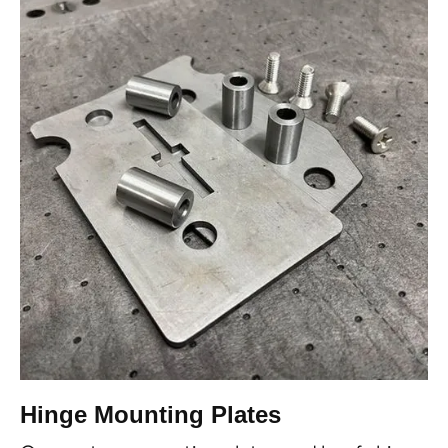
Hinge Mounting Plates