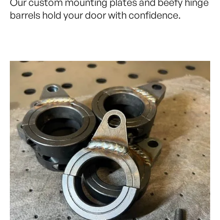
Our custom mounting plates and beefy hinge
barrels hold your door with confidence.