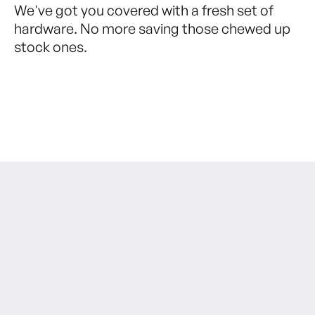
We've got you covered with a fresh set of
hardware. No more saving those chewed up
stock ones.