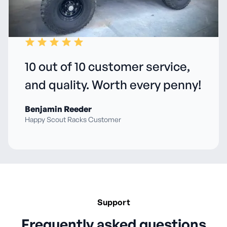
10 out of 10 customer service,
and quality. Worth every penny!
Benjamin Reeder
Happy Scout Racks Customer
Support
Frequently asked questions