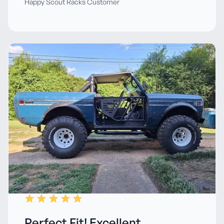
Happy Scout Racks Customer
Perfect Fit! Excellent