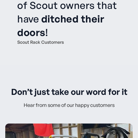
of Scout owners that
have
ditched their
doors
!
Scout Rack Customers
Don’t just take our word for it
Hear from some of our happy customers