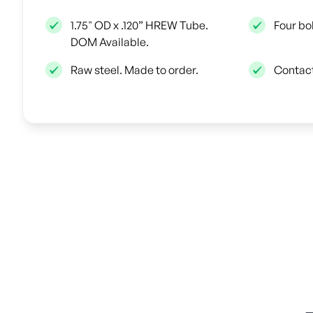
1.75" OD x .120” HREW Tube.
Four bo
DOM Available.
Raw steel. Made to order.
Contact