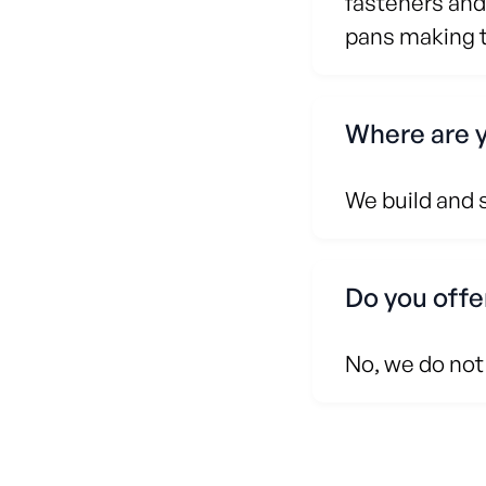
fasteners and
pans making th
Where are 
We build and 
Do you offe
No, we do not 