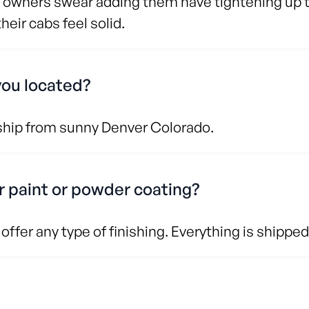
 owners swear adding them have tightening up th
eir cabs feel solid.
you located?
ship from sunny Denver Colorado.
r paint or powder coating?
offer any type of finishing. Everything is shipped