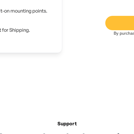
lt-on mounting points.
 for Shipping.
By purchas
Support