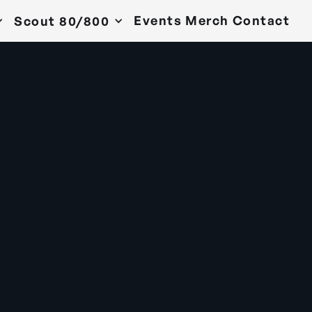
Events
Merch
Contact
Scout 80/800