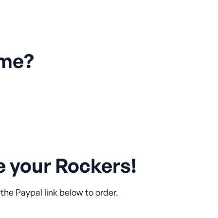
 me?
e your Rockers!
the Paypal link below to order.