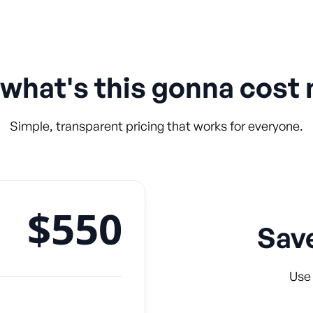
 what's this gonna cost
Simple, transparent pricing that works for everyone.
$550
Sav
Use 