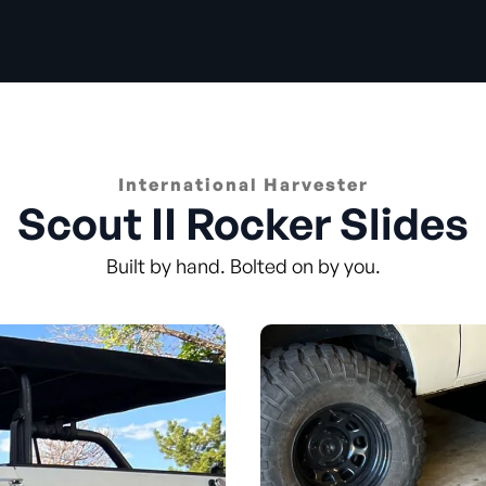
International Harvester
Scout II Rocker Slides
Built by hand. Bolted on by you.