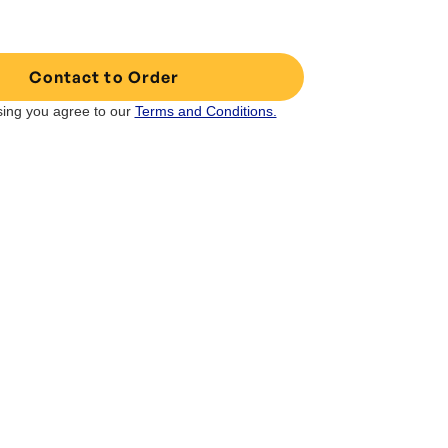
Contact to Order
ing you agree to our
Terms and Conditions.