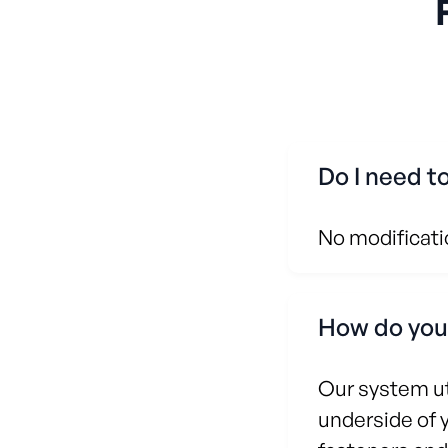
Do I need t
No modificatio
How do your
Our system ut
underside of 