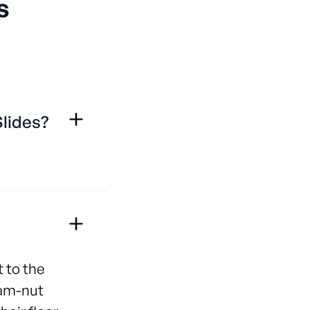
s
Slides?
 to the
jam-nut