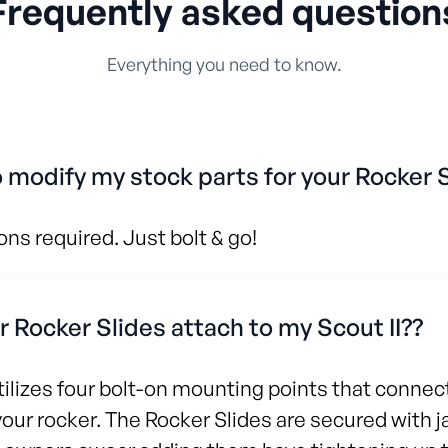
Frequently asked question
Everything you need to know.
o modify my stock parts for your Rocker 
ns required. Just bolt & go!
 Rocker Slides attach to my Scout II??
ilizes four bolt-on mounting points that connect
your rocker. The Rocker Slides are secured with 