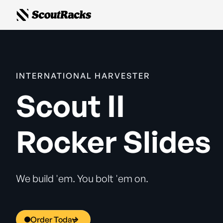
INTERNATIONAL HARVESTER
Scout II
Rocker Slides
We build 'em. You bolt 'em on.
Order Today