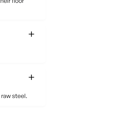
eir floor
 raw steel.