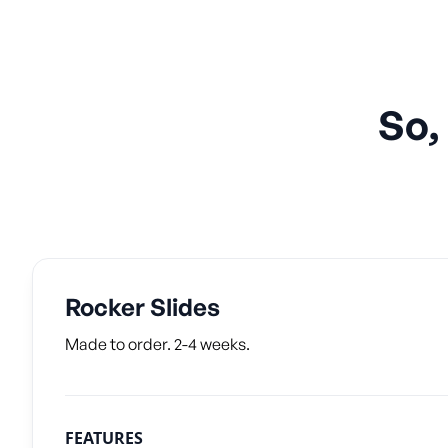
So,
Rocker Slides
Made to order. 2-4 weeks.
FEATURES