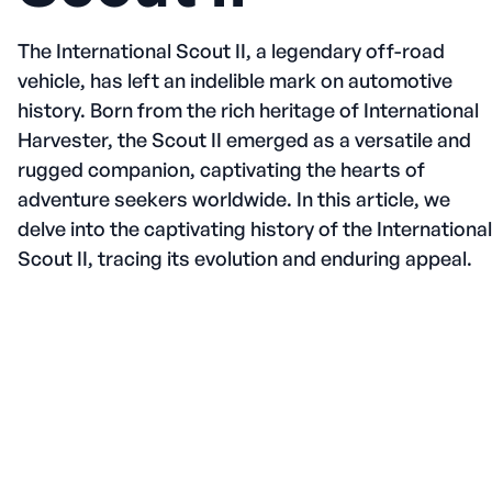
The International Scout II, a legendary off-road
vehicle, has left an indelible mark on automotive
history. Born from the rich heritage of International
Harvester, the Scout II emerged as a versatile and
rugged companion, captivating the hearts of
adventure seekers worldwide. In this article, we
delve into the captivating history of the International
Scout II, tracing its evolution and enduring appeal.