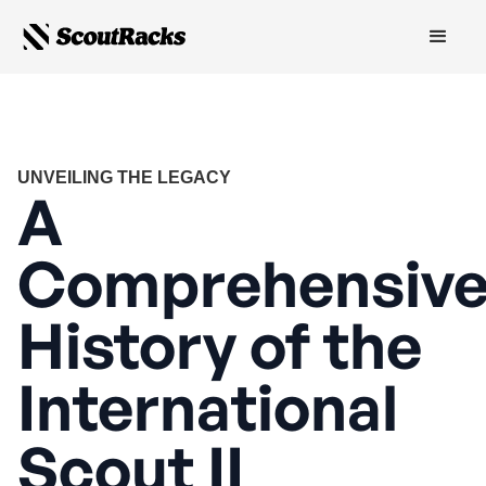
UNVEILING THE LEGACY
A
Comprehensiv
History of the
International
Scout II