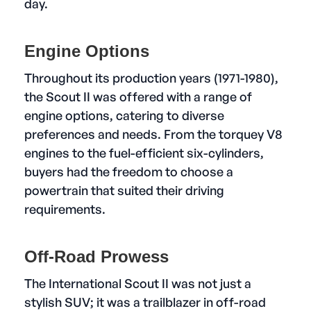
day.
Engine Options
Throughout its production years (1971-1980),
the Scout II was offered with a range of
engine options, catering to diverse
preferences and needs. From the torquey V8
engines to the fuel-efficient six-cylinders,
buyers had the freedom to choose a
powertrain that suited their driving
requirements.
Off-Road Prowess
The International Scout II was not just a
stylish SUV; it was a trailblazer in off-road