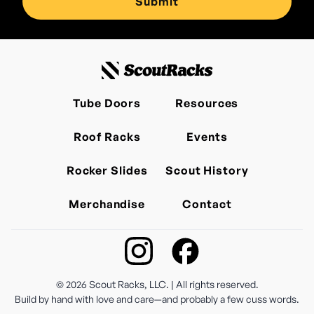
Tube Doors
Resources
Roof Racks
Events
Rocker Slides
Scout History
Merchandise
Contact
©
2026
Scout Racks, LLC. | All rights reserved.
Build by hand with love and care—and probably a few cuss words.