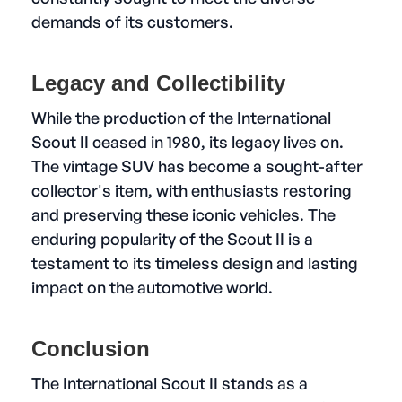
demands of its customers.
Legacy and Collectibility
While the production of the International
Scout II ceased in 1980, its legacy lives on.
The vintage SUV has become a sought-after
collector's item, with enthusiasts restoring
and preserving these iconic vehicles. The
enduring popularity of the Scout II is a
testament to its timeless design and lasting
impact on the automotive world.
Conclusion
The International Scout II stands as a