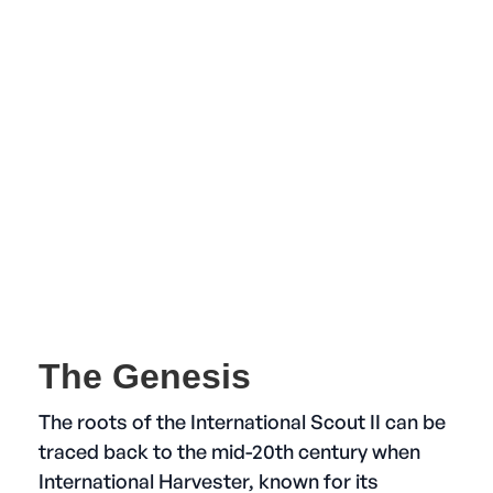
The Genesis
The roots of the International Scout II can be
traced back to the mid-20th century when
International Harvester, known for its