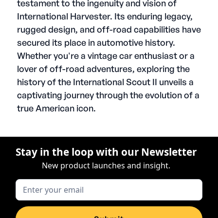
testament to the ingenuity and vision of
International Harvester. Its enduring legacy,
rugged design, and off-road capabilities have
secured its place in automotive history.
Whether you're a vintage car enthusiast or a
lover of off-road adventures, exploring the
history of the International Scout II unveils a
captivating journey through the evolution of a
true American icon.
Stay in the loop with our Newsletter
New product launches and insight.