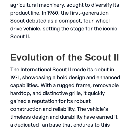
agricultural machinery, sought to diversify its
product line. In 1960, the first-generation
Scout debuted as a compact, four-wheel-
drive vehicle, setting the stage for the iconic
Scout II.
Evolution of the Scout II
The International Scout II made its debut in
1971, showcasing a bold design and enhanced
capabilities. With a rugged frame, removable
hardtop, and distinctive grille, it quickly
gained a reputation for its robust
construction and reliability. The vehicle's
timeless design and durability have earned it
a dedicated fan base that endures to this