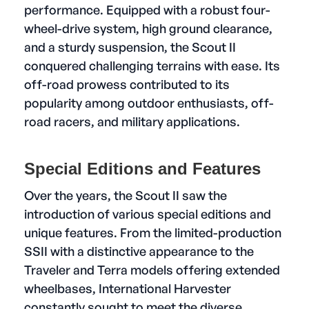
performance. Equipped with a robust four-
wheel-drive system, high ground clearance,
and a sturdy suspension, the Scout II
conquered challenging terrains with ease. Its
off-road prowess contributed to its
popularity among outdoor enthusiasts, off-
road racers, and military applications.
Special Editions and Features
Over the years, the Scout II saw the
introduction of various special editions and
unique features. From the limited-production
SSII with a distinctive appearance to the
Traveler and Terra models offering extended
wheelbases, International Harvester
constantly sought to meet the diverse